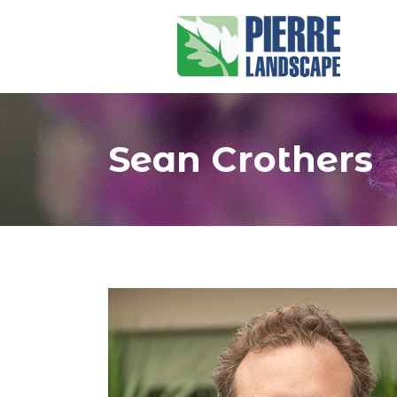
Sean Crothers
You are here: