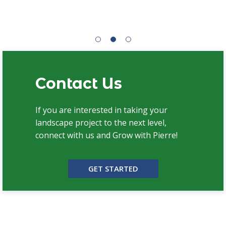
Contact Us
If you are interested in taking your
landscape project to the next level,
connect with us and Grow with Pierre!
GET STARTED