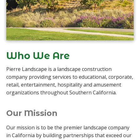
Who We Are
Pierre Landscape is a landscape construction
company providing services to educational, corporate,
retail, entertainment, hospitality and amusement
organizations throughout Southern California.
Our Mission
Our mission is to be the premier landscape company
in California by building partnerships that exceed our