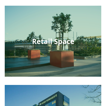
Retail Space