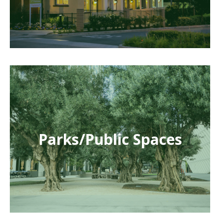
Parks/Public Spaces