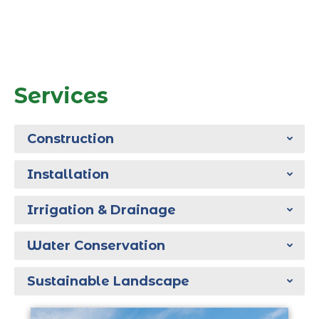
Services
Construction
Installation
Irrigation & Drainage
Water Conservation
Sustainable Landscape