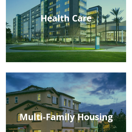
Health Care
Multi-Family Housing