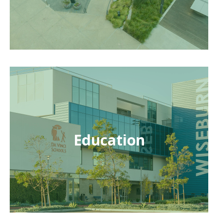
Education