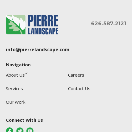
626.587.2121
info@pierrelandscape.com
Navigation
About Us
Careers
Services
Contact Us
Our Work
Connect With Us