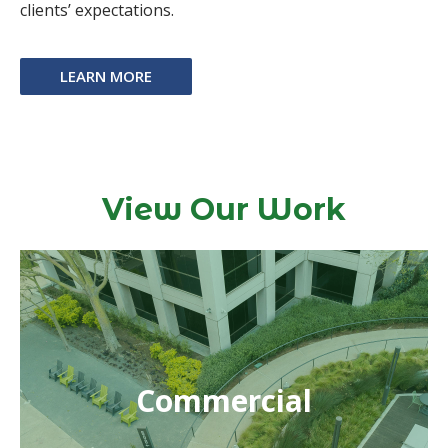
clients’ expectations.
LEARN MORE
View Our Work
Commercial